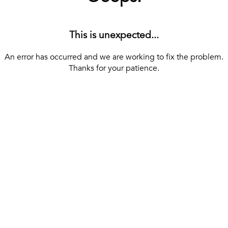
This is unexpected...
An error has occurred and we are working to fix the problem.
Thanks for your patience.
[ BACK TO THE HOMEPAGE ]