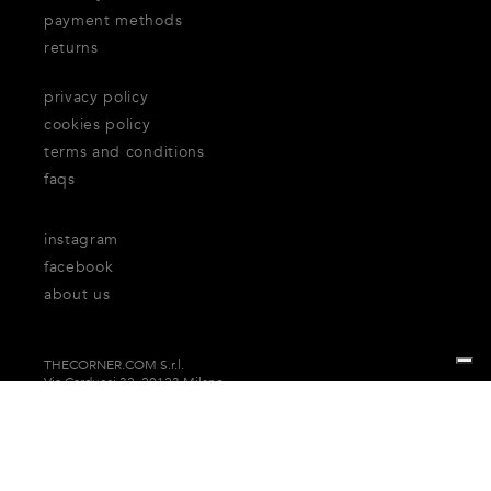
payment methods
returns
privacy policy
cookies policy
terms and conditions
faqs
instagram
facebook
about us
THECORNER.COM S.r.l.
Via Carducci 32, 20123 Milano
P.Iva n. 06937930151
Your Privacy Choices