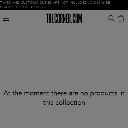
TAXES AND CUSTOMS DUTIES ARE NOT INCLUDED AND MAY BE
CHARGED UPON DELIVERY
Empty cart
At the moment there are no products in
this collection