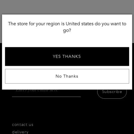
The store for your region is United states do you want to
go?
YES THANKS
SIGN UP AND RECEIVE 15% DISCOUNT
Receive first access to the very best of Thecorner.com
products,inspiration and services.
No Thanks
Subscribe
contact us
delivery