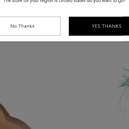
The store for your region is United states do you want to go?
No Thanks
YES THANKS