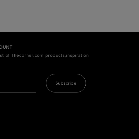
COUNT
est of Thecorner.com products,inspiration
Subscribe