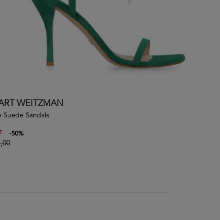
ART WEITZMAN
 Suede Sandals
7
-
50
%
,00