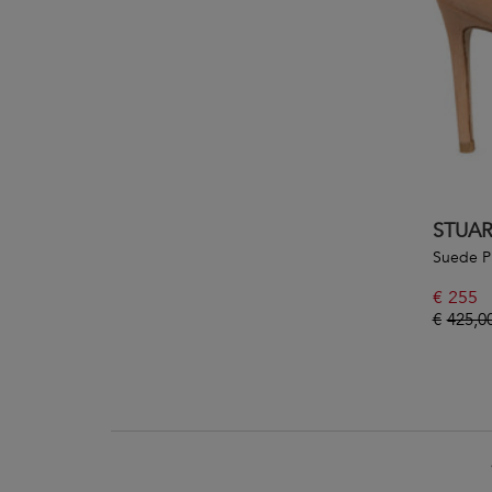
STUA
Suede 
€
255
€
425,0