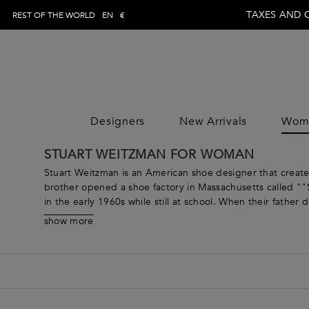
TAXES AND 
REST OF THE WORLD
EN
€
Designers
New Arrivals
Wom
WOMAN
MAN
CLOTHING
CLOTHING
CLOTHING
STUART WEITZMAN FOR WOMAN
DESIGNE
Jumpsuits
Trousers
Jumpsuits
DESIGNE
Stuart Weitzman is an American shoe designer that create
Tops
Topwear
Tops
brother opened a shoe factory in Massachusetts called ""S
in the early 1960s while still at school. When their fathe
Skirts
Swimwear
Skirts
eponymous brand in 1986 and his footwear, made by skilled
Dresses
Knitwear
Dresses
show more
been worn by huge names like Beyoncé, Taylor Swift, Kate
Coats & Jackets
Jeans
Coats & Jacket
Browse our range of women’s shoes from Stuart Weitzman a
Pants
Shirts
Pants
to party-ready pumps, you’re sure to find something for 
Knitwear
Blazers
Knitwear
Beachwear
Coats & jackets
Beachwear
Loungewear & Underwear
Suits
Loungewear &