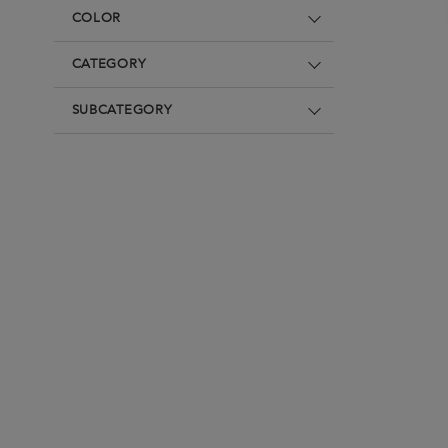
Underwear
Denim
Loungewear &
COLOR
Underwear
Denim
Blazers & suits
Blazers & suits
CATEGORY
SUBCATEGORY