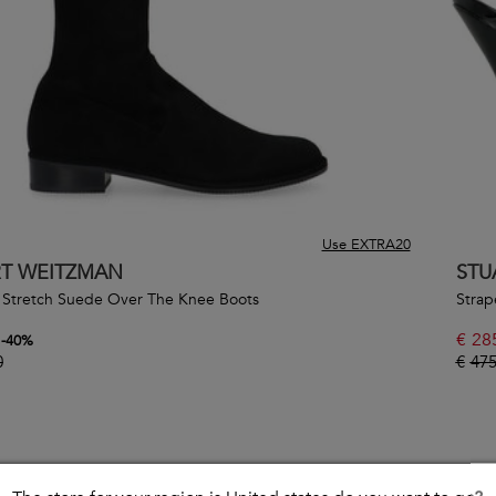
Use EXTRA20
RT WEITZMAN
STU
 Stretch Suede Over The Knee Boots
Strap
€
28
-
40
%
0
€
475