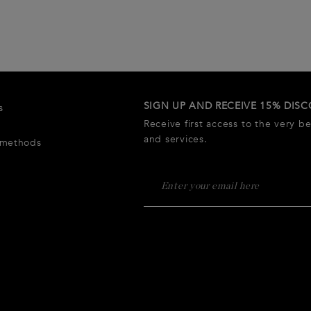
SIGN UP AND RECEIVE 15% DIS
s
Receive first access to the very b
and services.
 methods