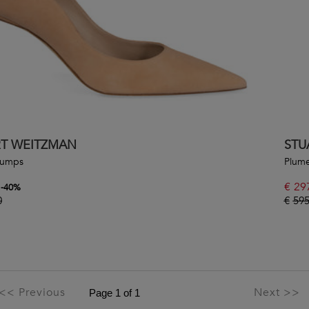
RT WEITZMAN
STU
Pumps
Plume
€
29
-
40
%
0
€
595
<< Previous
Next >>