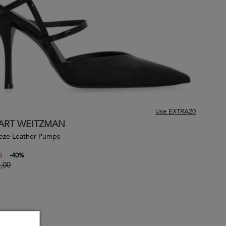
Use EXTRA20
ART WEITZMAN
eze Leather Pumps
5
-
40
%
,00