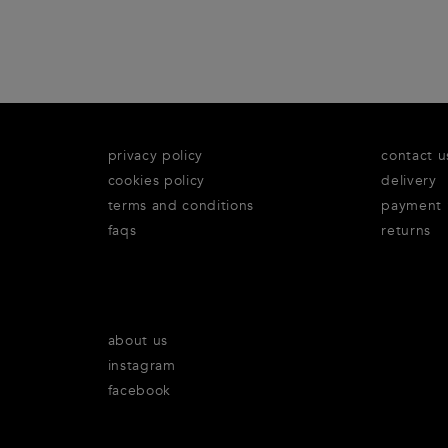
privacy policy
contact u
cookies policy
delivery
terms and conditions
payment
faqs
returns
about us
instagram
facebook