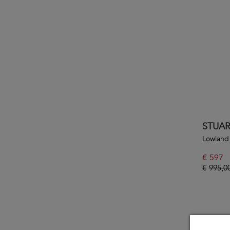
STUA
Lowland
€
597
€
995,0