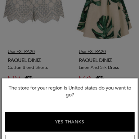
Use EXTRA20
Use EXTRA20
RAQUEL DINIZ
RAQUEL DINIZ
Cotton Blend Shorts
Linen And Silk Dress
€
153
€
435
-
40
%
-
40
%
€
255,00
€
725,00
The store for your region is United states do you want to
go?
YES THANKS