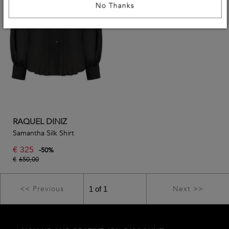
No Thanks
RAQUEL DINIZ
Samantha Silk Shirt
€
325
-
50
%
€
650,00
<< Previous
Next >>