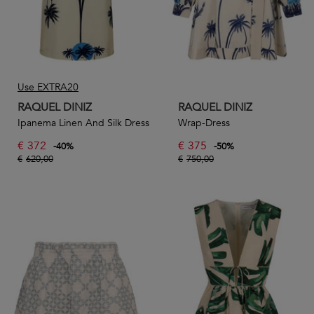
Use EXTRA20
RAQUEL DINIZ
RAQUEL DINIZ
Ipanema Linen And Silk Dress
Wrap-Dress
€
372
€
375
-
40
%
-
50
%
€
620,00
€
750,00