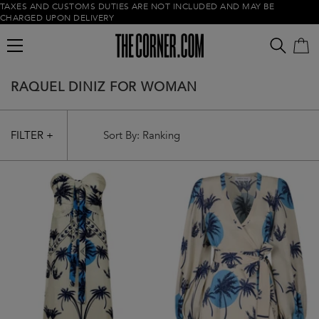
TAXES AND CUSTOMS DUTIES ARE NOT INCLUDED AND MAY BE
CHARGED UPON DELIVERY
RAQUEL DINIZ FOR WOMAN
FILTER +
Empty cart