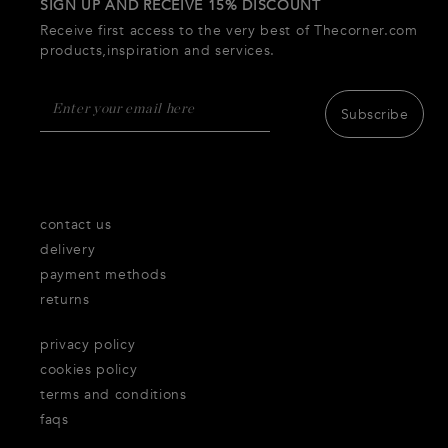
SIGN UP AND RECEIVE 15% DISCOUNT
Receive first access to the very best of Thecorner.com
products,inspiration and services.
Subscribe
contact us
delivery
payment methods
returns
privacy policy
cookies policy
terms and conditions
faqs