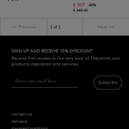
€
507
-
40
%
€
845,00
<< Previous
Next >>
SIGN UP AND RECEIVE 15% DISCOUNT
Receive first access to the very best of Thecorner.com
products,inspiration and services.
Subscribe
contact us
delivery
payment methods