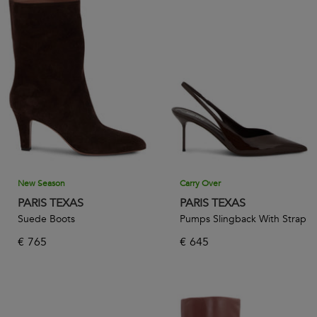
New Season
Carry Over
PARIS TEXAS
PARIS TEXAS
Suede Boots
Pumps Slingback With Strap
€
765
€
645