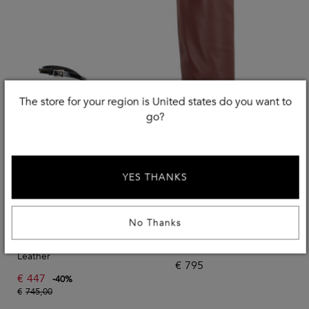
The store for your region is United states do you want to
go?
YES THANKS
Use EXTRA20
No Thanks
PARIS TEXAS
PARIS TEXAS
Lidia Sandals In Varnished
Leather Boots
Leather
€
795
€
447
-
40
%
€
745,00