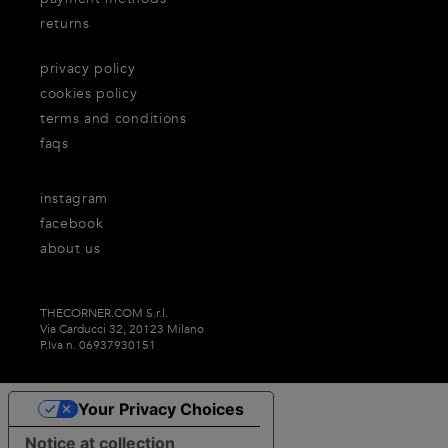
returns
privacy policy
cookies policy
terms and conditions
faqs
instagram
facebook
about us
THECORNER.COM S.r.l.
Via Carducci 32, 20123 Milano
P.Iva n. 06937930151
Your Privacy Choices
Notice at collection