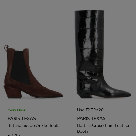
Use EXTRA20
Carry Over
PARIS TEXAS
PARIS TEXAS
Bettina Suede Ankle Boots
Bettina Croco-Print Leather
Boots
€
645