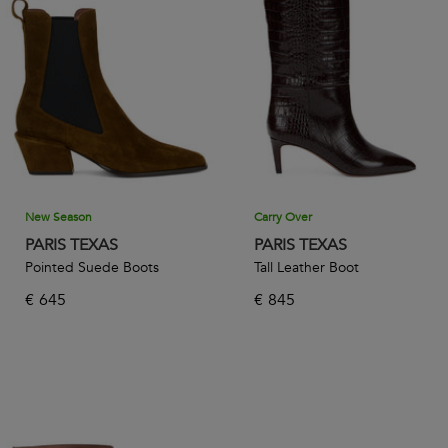
suede or provocative patent leather, all Paris Texas designs
are imagined for women who embrace the power to be
sexy one day, and though the next.
New Season
Carry Over
PARIS TEXAS
PARIS TEXAS
Pointed Suede Boots
Tall Leather Boot
€
645
€
845