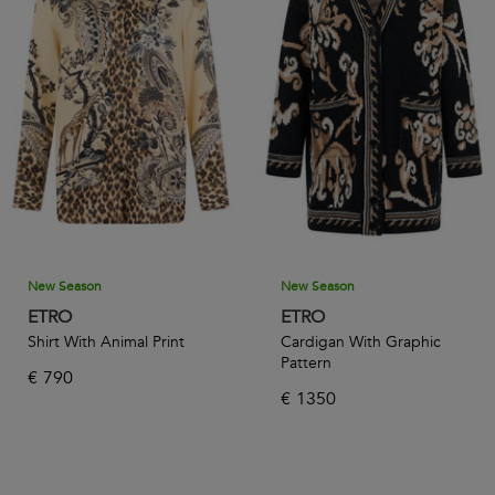
New Season
New Season
ETRO
ETRO
Shirt With Animal Print
Cardigan With Graphic
Pattern
€
790
€
1350