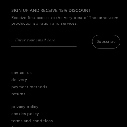
SIGN UP AND RECEIVE 15% DISCOUNT
Receive first access to the very best of Thecorner.com
products,inspiration and services.
Subscribe
contact us
delivery
payment methods
returns
privacy policy
cookies policy
terms and conditions