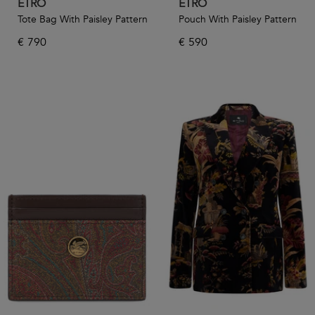
ETRO
ETRO
Tote Bag With Paisley Pattern
Pouch With Paisley Pattern
€
790
€
590