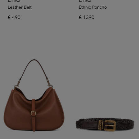
ETRO
ETRO
Leather Belt
Ethnic Poncho
€
490
€
1390