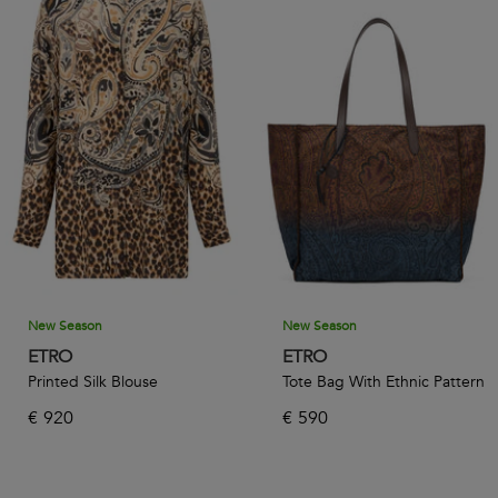
New Season
New Season
ETRO
ETRO
Printed Silk Blouse
Tote Bag With Ethnic Pattern
€
920
€
590