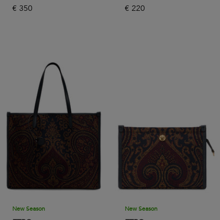
€
350
€
220
New Season
New Season