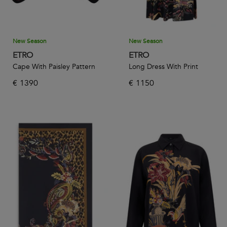
New Season
New Season
ETRO
ETRO
Cape With Paisley Pattern
Long Dress With Print
€
1390
€
1150