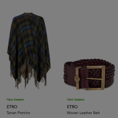
New Season
New Season
ETRO
ETRO
Tartan Poncho
Woven Leather Belt