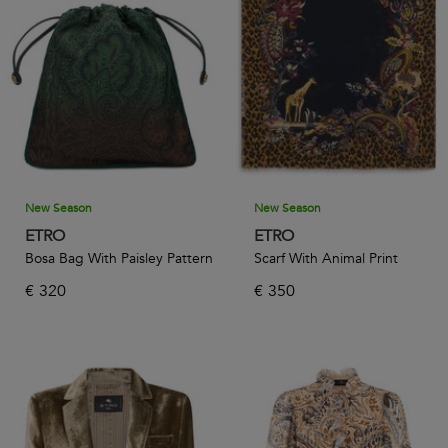
New Season
New Season
ETRO
ETRO
Bosa Bag With Paisley Pattern
Scarf With Animal Print
€
320
€
350