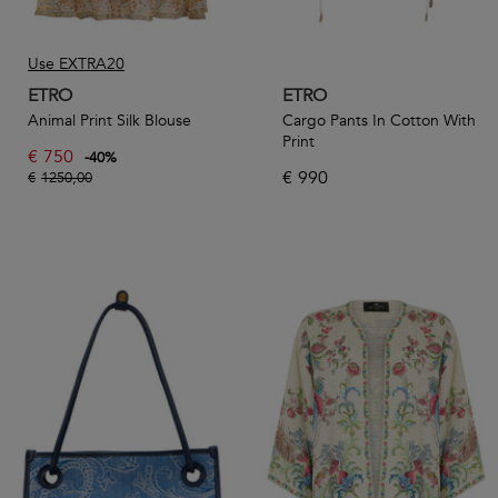
Use EXTRA20
ETRO
ETRO
Animal Print Silk Blouse
Cargo Pants In Cotton With
Print
€
750
-
40
%
€
990
€
1250,00