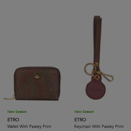
New Season
New Season
ETRO
ETRO
Wallet With Paisley Print
Keychain With Paisley Print