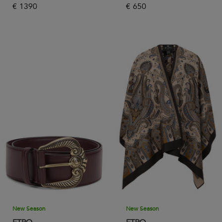
€
1390
€
650
New Season
New Season