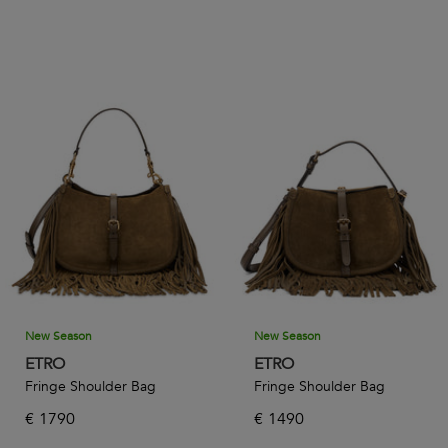
New Season
New Season
ETRO
ETRO
Fringe Shoulder Bag
Fringe Shoulder Bag
€
1790
€
1490