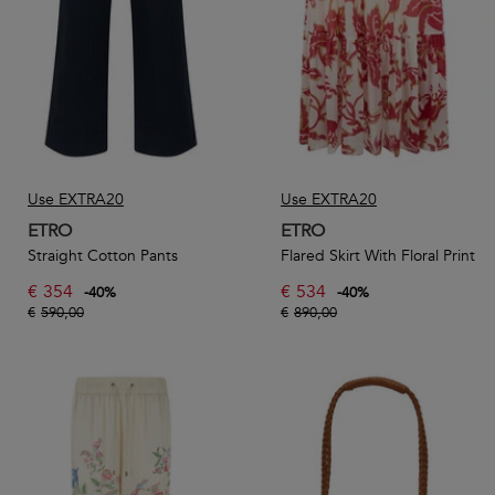
Use EXTRA20
Use EXTRA20
ETRO
ETRO
Straight Cotton Pants
Flared Skirt With Floral Print
€
354
€
534
-
40
%
-
40
%
€
590,00
€
890,00