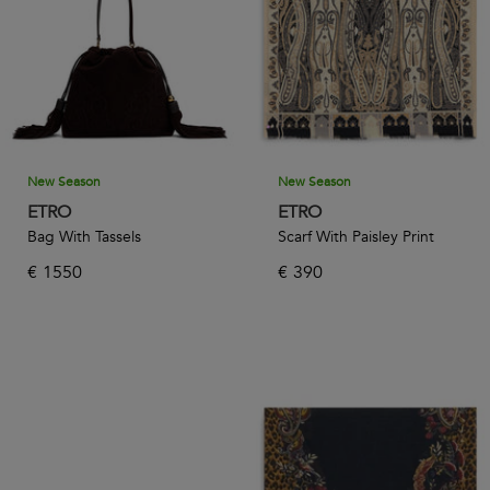
New Season
New Season
ETRO
ETRO
Bag With Tassels
Scarf With Paisley Print
€
1550
€
390