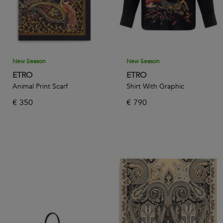
New Season
New Season
ETRO
ETRO
Animal Print Scarf
Shirt With Graphic
€
350
€
790