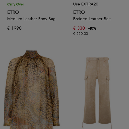
Use EXTRA20
Carry Over
ETRO
ETRO
Medium Leather Pony Bag
Braided Leather Belt
€
1990
€
330
-
40
%
€
550,00