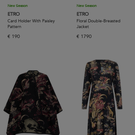
New Season
New Season
ETRO
ETRO
Card Holder With Paisley
Floral Double-Breasted
Pattern
Jacket
€
190
€
1790