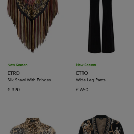
ethereal crepe dresses, satin pants, and pleated skirts
accentuated with the brand’s trademark pattern and joyful
colors perfect for the warmer months. Stay cozy in a woolen
jacquard sweater or knitted coat while reveling in the
characterful textiles that make the brand who it is today.
Whatever style you’re going for, bring your look together
with one of the many handbags, belts, and hats on offer.
New Season
New Season
ETRO
ETRO
Silk Shawl With Fringes
Wide Leg Pants
€
390
€
650