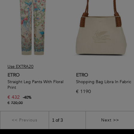
Use EXTRA20
ETRO
ETRO
Straight Leg Pants With Floral
Shopping Bag Libra In Fabric
Print
€
1190
€
432
-
40
%
€
720,00
<< Previous
Next >>