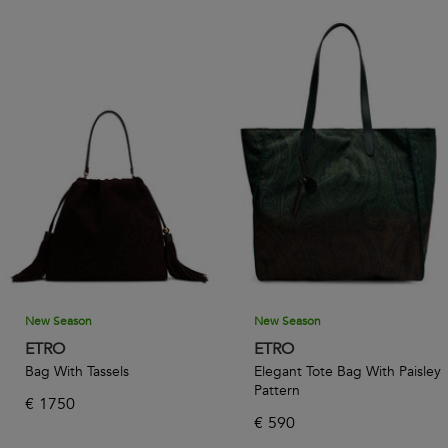
New Season
New Season
ETRO
ETRO
Bag With Tassels
Elegant Tote Bag With Paisley
Pattern
€
1750
€
590