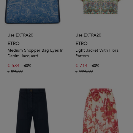
Use EXTRA20
Use EXTRA20
ETRO
ETRO
Medium Shopper Bag Eyes In
Light Jacket With Floral
Denim Jacquard
Pattern
€
534
€
714
-
40
%
-
40
%
€
890,00
€
1190,00