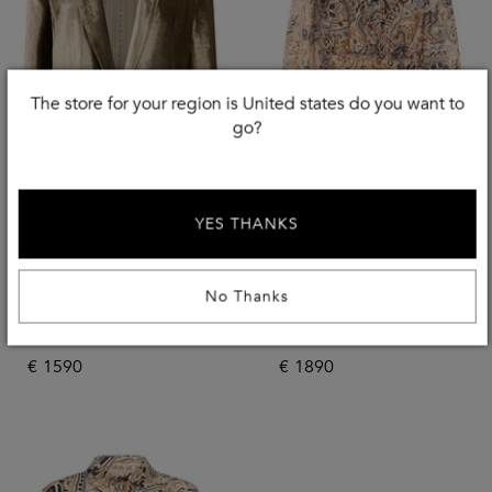
The store for your region is United states do you want to
go?
YES THANKS
New Season
New Season
No Thanks
ETRO
ETRO
Velvet Jacket
Dress With Ruffles
€
1590
€
1890