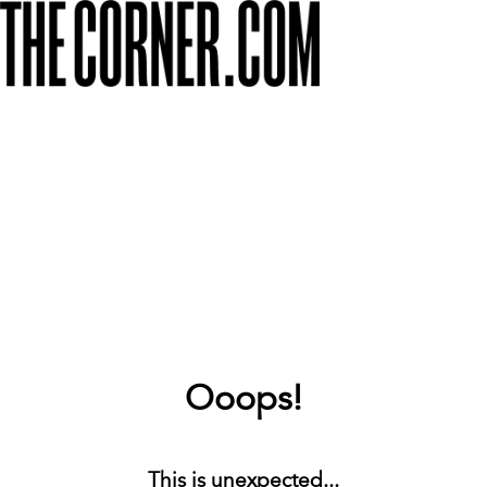
Ooops!
This is unexpected...