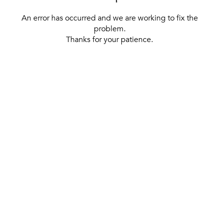
An error has occurred and we are working to fix the
problem.
Thanks for your patience.
[ BACK TO THE HOMEPAGE ]