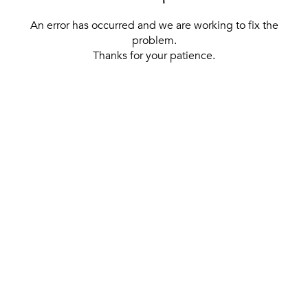
An error has occurred and we are working to fix the
problem.
Thanks for your patience.
[ BACK TO THE HOMEPAGE ]