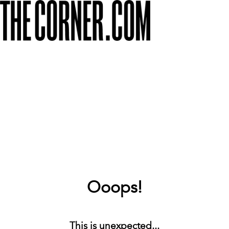
Ooops!
This is unexpected...