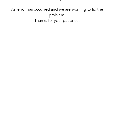
An error has occurred and we are working to fix the
problem.
Thanks for your patience.
[ BACK TO THE HOMEPAGE ]