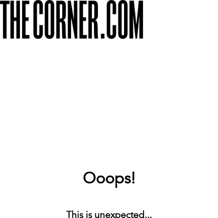
Ooops!
This is unexpected...