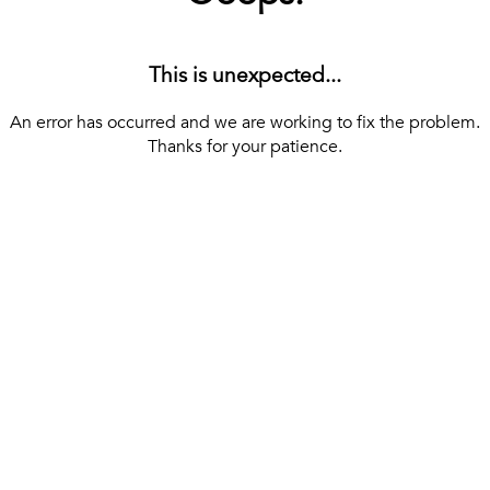
This is unexpected...
An error has occurred and we are working to fix the problem.
Thanks for your patience.
[ BACK TO THE HOMEPAGE ]