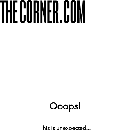
Ooops!
This is unexpected...