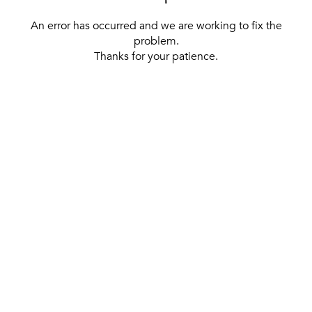
An error has occurred and we are working to fix the
problem.
Thanks for your patience.
[ BACK TO THE HOMEPAGE ]