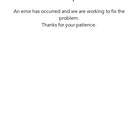
An error has occurred and we are working to fix the
problem.
Thanks for your patience.
[ BACK TO THE HOMEPAGE ]