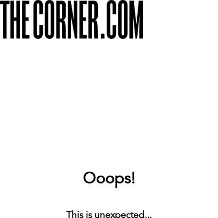
Ooops!
This is unexpected...