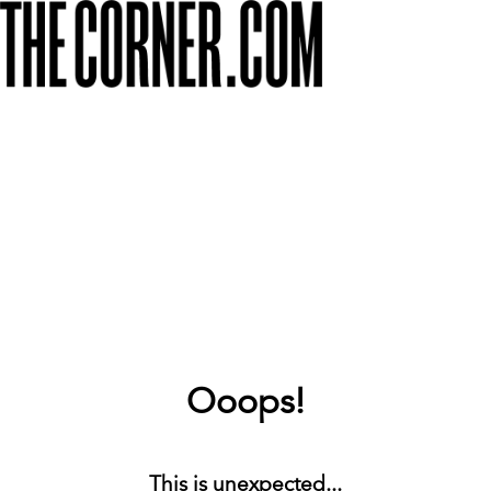
Ooops!
This is unexpected...