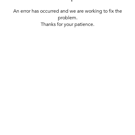
An error has occurred and we are working to fix the
problem.
Thanks for your patience.
[ BACK TO THE HOMEPAGE ]