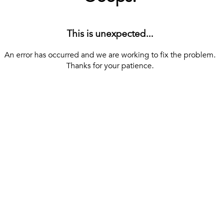
This is unexpected...
An error has occurred and we are working to fix the problem.
Thanks for your patience.
[ BACK TO THE HOMEPAGE ]