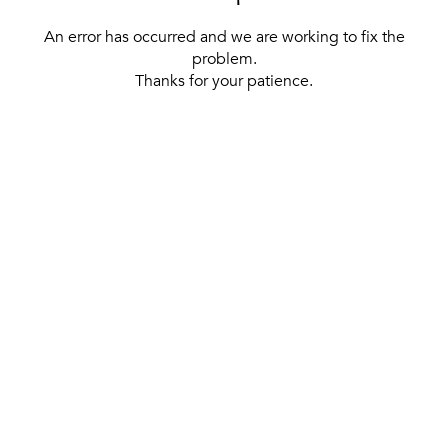
An error has occurred and we are working to fix the
problem.
Thanks for your patience.
[ BACK TO THE HOMEPAGE ]