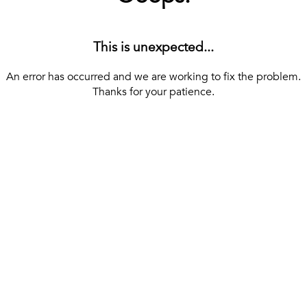
This is unexpected...
An error has occurred and we are working to fix the problem.
Thanks for your patience.
[ BACK TO THE HOMEPAGE ]