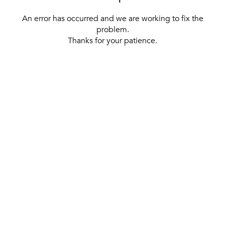
An error has occurred and we are working to fix the
problem.
Thanks for your patience.
[ BACK TO THE HOMEPAGE ]