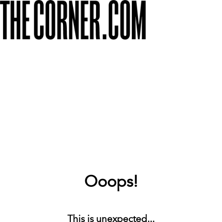
Ooops!
This is unexpected...