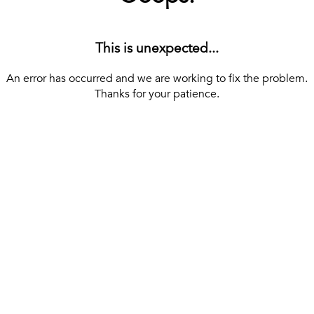
This is unexpected...
An error has occurred and we are working to fix the problem.
Thanks for your patience.
[ BACK TO THE HOMEPAGE ]