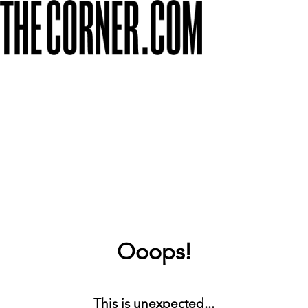
Ooops!
This is unexpected...