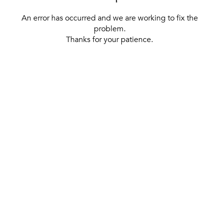
An error has occurred and we are working to fix the
problem.
Thanks for your patience.
[ BACK TO THE HOMEPAGE ]