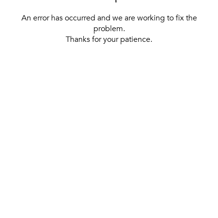
An error has occurred and we are working to fix the
problem.
Thanks for your patience.
[ BACK TO THE HOMEPAGE ]