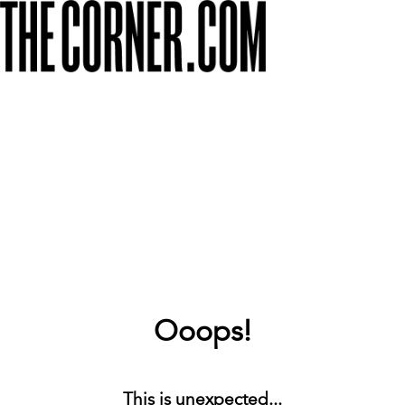
Ooops!
This is unexpected...