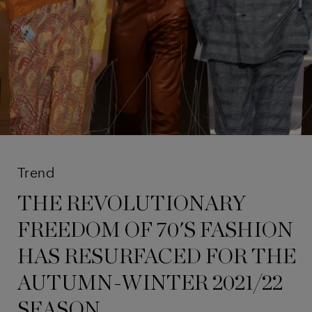
Trend
THE REVOLUTIONARY
FREEDOM OF 70'S FASHION
HAS RESURFACED FOR THE
AUTUMN-WINTER 2021/22
SEASON