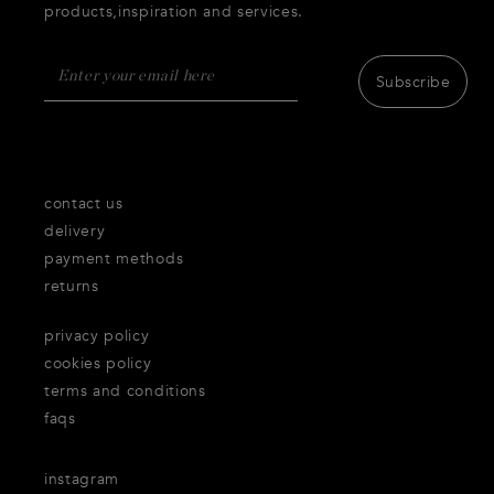
products,inspiration and services.
Subscribe
contact us
delivery
payment methods
returns
privacy policy
cookies policy
terms and conditions
faqs
instagram