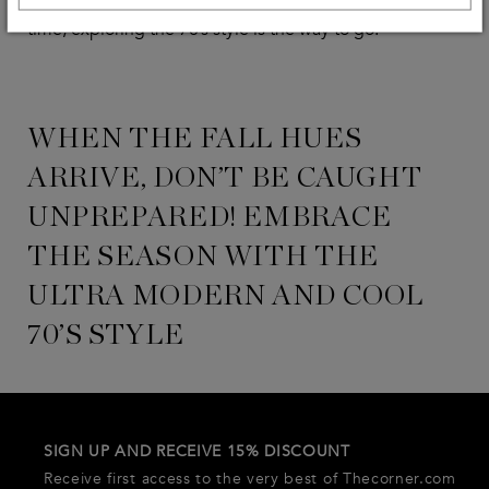
accessories. If you’re looking for a way to go back in
time, exploring the 70’s style is the way to go!
WHEN THE FALL HUES
ARRIVE, DON’T BE CAUGHT
UNPREPARED! EMBRACE
THE SEASON WITH THE
ULTRA MODERN AND COOL
70’S STYLE
SIGN UP AND RECEIVE 15% DISCOUNT
Receive first access to the very best of Thecorner.com