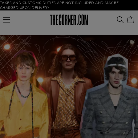
TAXES AND CUSTOMS DUTIES ARE NOT INCLUDED AND MAY BE
CHARGED UPON DELIVERY
Empty cart