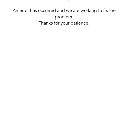
An error has occurred and we are working to fix the
problem.
Thanks for your patience.
[ BACK TO THE HOMEPAGE ]