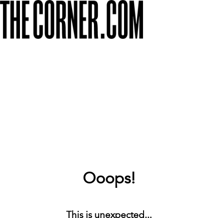
Ooops!
This is unexpected...