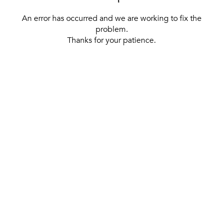
An error has occurred and we are working to fix the
problem.
Thanks for your patience.
[ BACK TO THE HOMEPAGE ]