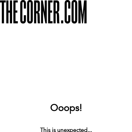
Ooops!
This is unexpected...