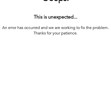
This is unexpected...
An error has occurred and we are working to fix the problem.
Thanks for your patience.
[ BACK TO THE HOMEPAGE ]