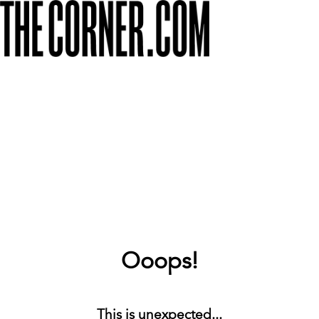
Ooops!
This is unexpected...