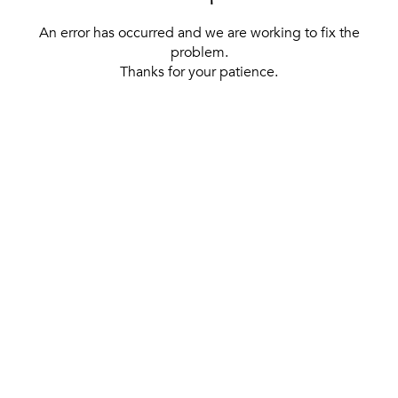
An error has occurred and we are working to fix the
problem.
Thanks for your patience.
[ BACK TO THE HOMEPAGE ]