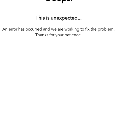
This is unexpected...
An error has occurred and we are working to fix the problem.
Thanks for your patience.
[ BACK TO THE HOMEPAGE ]