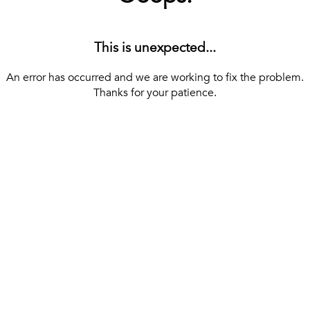
This is unexpected...
An error has occurred and we are working to fix the problem.
Thanks for your patience.
[ BACK TO THE HOMEPAGE ]