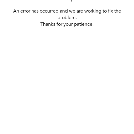
An error has occurred and we are working to fix the
problem.
Thanks for your patience.
[ BACK TO THE HOMEPAGE ]