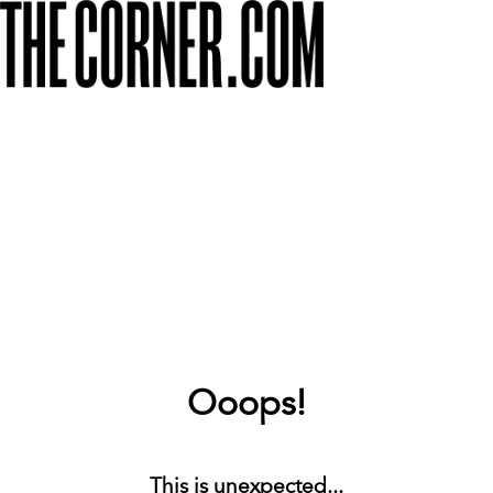
Ooops!
This is unexpected...