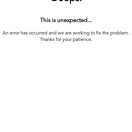
This is unexpected...
An error has occurred and we are working to fix the problem.
Thanks for your patience.
[ BACK TO THE HOMEPAGE ]