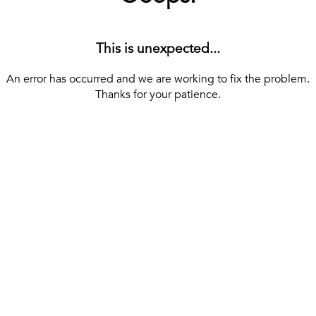
This is unexpected...
An error has occurred and we are working to fix the problem.
Thanks for your patience.
[ BACK TO THE HOMEPAGE ]