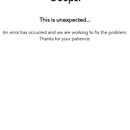
This is unexpected...
An error has occurred and we are working to fix the problem.
Thanks for your patience.
[ BACK TO THE HOMEPAGE ]