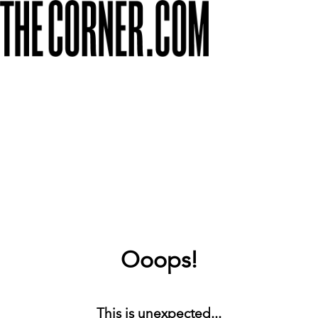
Ooops!
This is unexpected...