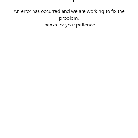
An error has occurred and we are working to fix the
problem.
Thanks for your patience.
[ BACK TO THE HOMEPAGE ]