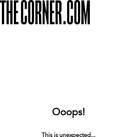
Ooops!
This is unexpected...