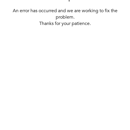
An error has occurred and we are working to fix the
problem.
Thanks for your patience.
[ BACK TO THE HOMEPAGE ]