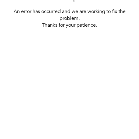
An error has occurred and we are working to fix the
problem.
Thanks for your patience.
[ BACK TO THE HOMEPAGE ]