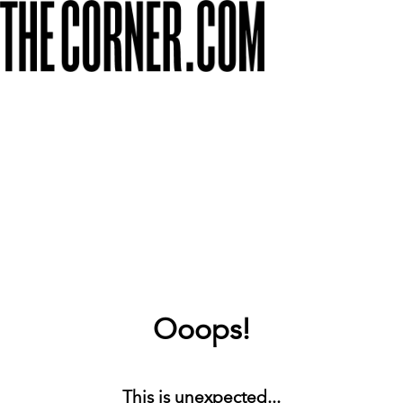
Ooops!
This is unexpected...