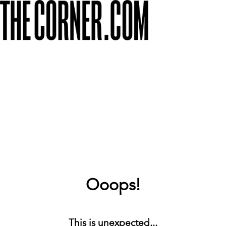
Ooops!
This is unexpected...