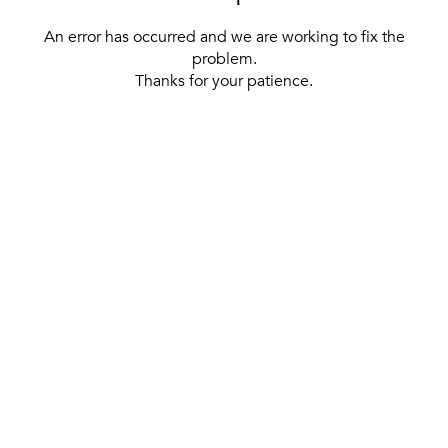
An error has occurred and we are working to fix the
problem.
Thanks for your patience.
[ BACK TO THE HOMEPAGE ]