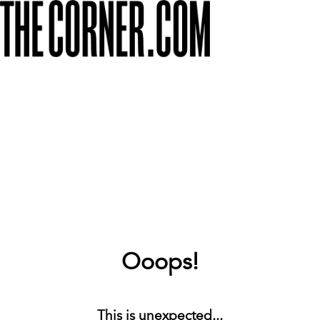
Ooops!
This is unexpected...