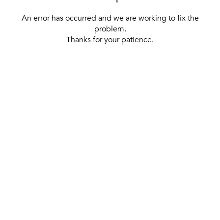
An error has occurred and we are working to fix the
problem.
Thanks for your patience.
[ BACK TO THE HOMEPAGE ]