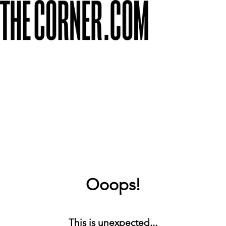
Ooops!
This is unexpected...