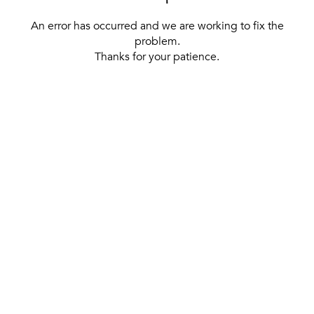
An error has occurred and we are working to fix the
problem.
Thanks for your patience.
[ BACK TO THE HOMEPAGE ]