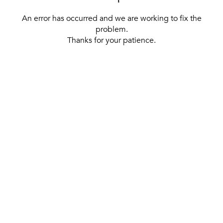
An error has occurred and we are working to fix the
problem.
Thanks for your patience.
[ BACK TO THE HOMEPAGE ]