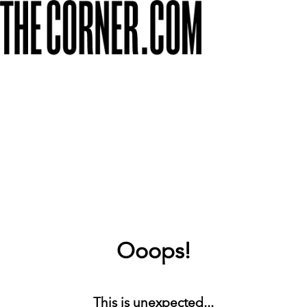
Ooops!
This is unexpected...