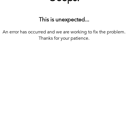
This is unexpected...
An error has occurred and we are working to fix the problem.
Thanks for your patience.
[ BACK TO THE HOMEPAGE ]