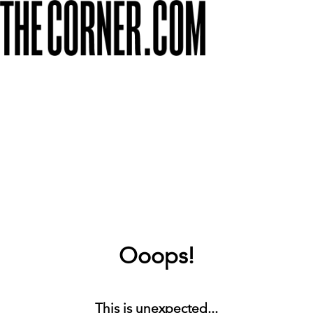
Ooops!
This is unexpected...