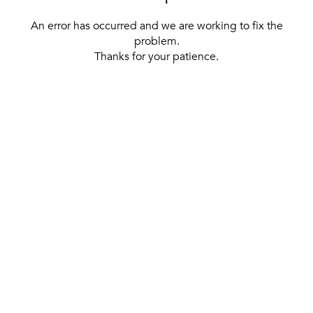
An error has occurred and we are working to fix the
problem.
Thanks for your patience.
[ BACK TO THE HOMEPAGE ]