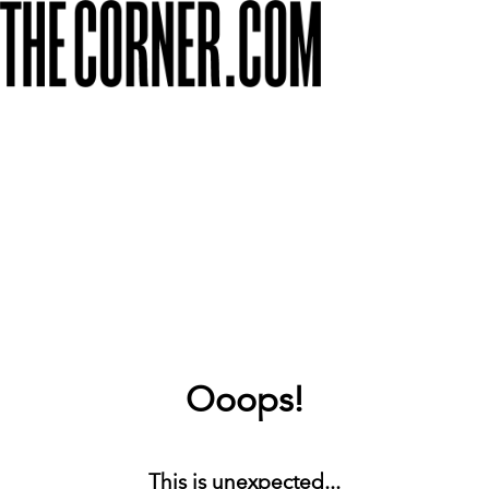
Ooops!
This is unexpected...