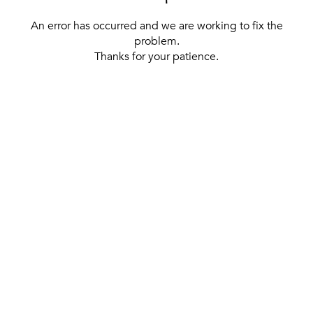
An error has occurred and we are working to fix the
problem.
Thanks for your patience.
[ BACK TO THE HOMEPAGE ]