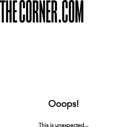
Ooops!
This is unexpected...