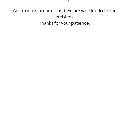
An error has occurred and we are working to fix the
problem.
Thanks for your patience.
[ BACK TO THE HOMEPAGE ]