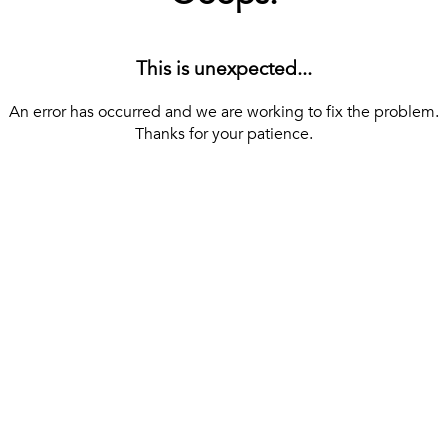
This is unexpected...
An error has occurred and we are working to fix the problem.
Thanks for your patience.
[ BACK TO THE HOMEPAGE ]