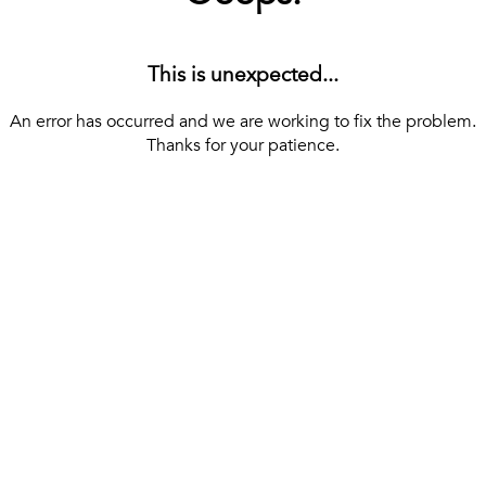
This is unexpected...
An error has occurred and we are working to fix the problem.
Thanks for your patience.
[ BACK TO THE HOMEPAGE ]