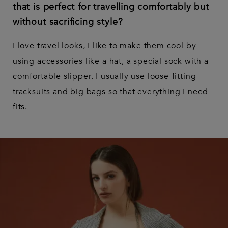
that is perfect for travelling comfortably but
without sacrificing style?
I love travel looks, I like to make them cool by
using accessories like a hat, a special sock with a
comfortable slipper. I usually use loose-fitting
tracksuits and big bags so that everything I need
fits.