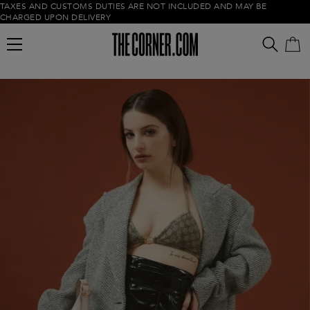
TAXES AND CUSTOMS DUTIES ARE NOT INCLUDED AND MAY BE
CHARGED UPON DELIVERY
Empty cart