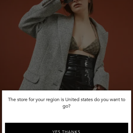
The store for your region is United states do you want to
go?
YES THANKS