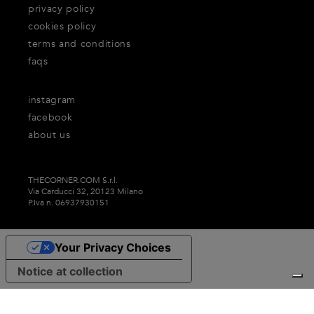
privacy policy
cookies policy
terms and conditions
faqs
instagram
facebook
about us
THECORNER.COM S.r.l.
Via Carducci 32, 20123 Milano
P.Iva n. 06937930151
Your Privacy Choices
Notice at collection