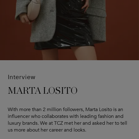
Interview
MARTA LOSITO
With more than 2 million followers, Marta Losito is an
influencer who collaborates with leading fashion and
luxury brands. We at TCZ met her and asked her to tell
us more about her career and looks.