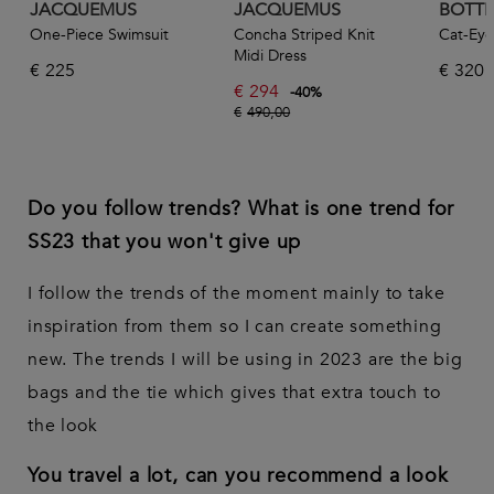
JACQUEMUS
JACQUEMUS
BOTTE
One-Piece Swimsuit
Concha Striped Knit
Cat-Eye
Midi Dress
€
225
€
320
€
294
-
40
%
€
490,00
Do you follow trends? What is one trend for
SS23 that you won't give up
I follow the trends of the moment mainly to take
inspiration from them so I can create something
new. The trends I will be using in 2023 are the big
bags and the tie which gives that extra touch to
the look
You travel a lot, can you recommend a look