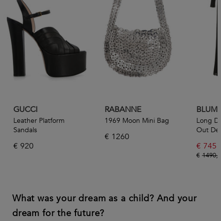
GUCCI
RABANNE
BLUMA
Leather Platform
1969 Moon Mini Bag
Long Dr
Sandals
Out Det
€
1260
€
920
€
745
€
1490,
What was your dream as a child? And your
dream for the future?