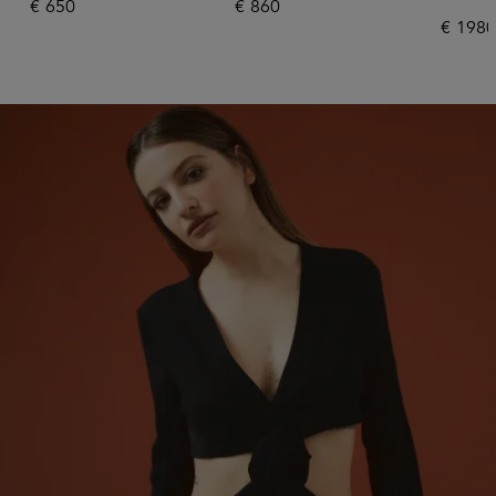
€
650
€
860
€
1980