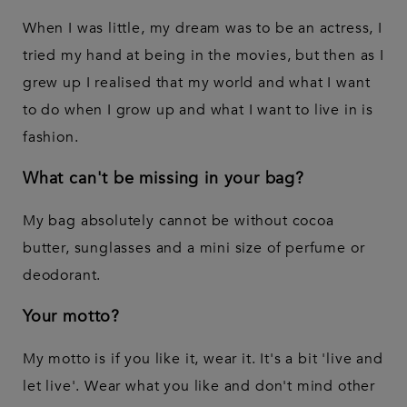
When I was little, my dream was to be an actress, I
tried my hand at being in the movies, but then as I
grew up I realised that my world and what I want
to do when I grow up and what I want to live in is
fashion.
What can't be missing in your bag?
My bag absolutely cannot be without cocoa
butter, sunglasses and a mini size of perfume or
deodorant.
Your motto?
My motto is if you like it, wear it. It's a bit 'live and
let live'. Wear what you like and don't mind other