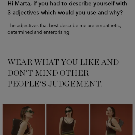
Hi Marta, if you had to describe yourself with
3 adjectives which would you use and why?
The adjectives that best describe me are empathetic,
determined and enterprising
WEAR WHAT YOU LIKE AND
DON'T MIND OTHER
PEOPLE'S JUDGEMENT.