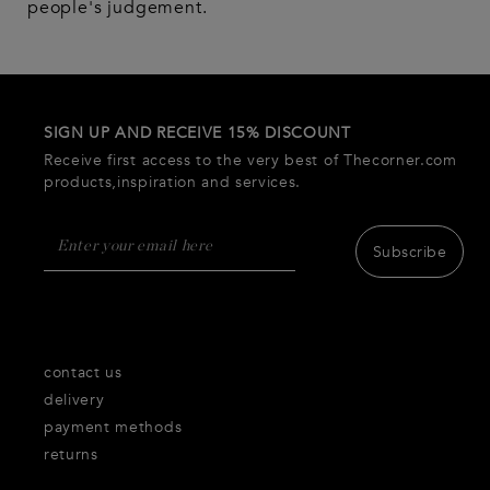
people's judgement.
SIGN UP AND RECEIVE 15% DISCOUNT
Receive first access to the very best of Thecorner.com
products,inspiration and services.
Subscribe
contact us
delivery
payment methods
returns