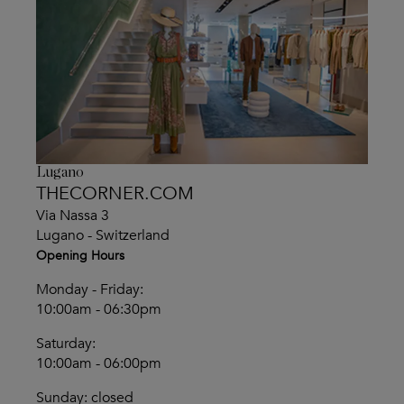
Lugano
THECORNER.COM
Via Nassa 3
Lugano - Switzerland
Opening Hours
Monday - Friday:
10:00am - 06:30pm
Saturday:
10:00am - 06:00pm
Sunday: closed