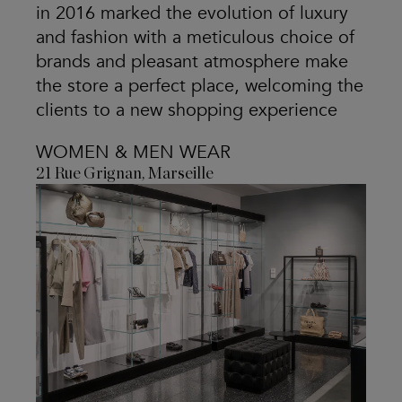
in 2016 marked the evolution of luxury
and fashion with a meticulous choice of
brands and pleasant atmosphere make
the store a perfect place, welcoming the
clients to a new shopping experience
WOMEN & MEN WEAR
21 Rue Grignan, Marseille