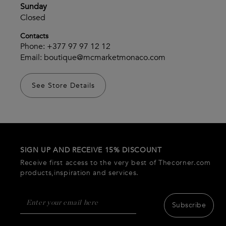
Sunday
Closed
Contacts
Phone:
+377 97 97 12 12
Email:
boutique@mcmarketmonaco.com
See Store Details
SIGN UP AND RECEIVE 15% DISCOUNT
Receive first access to the very best of Thecorner.com
products,inspiration and services.
Subscribe