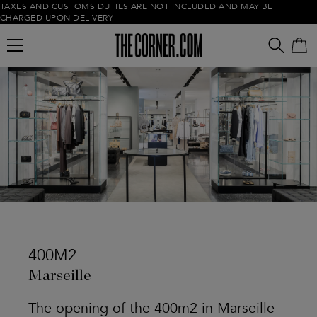
TAXES AND CUSTOMS DUTIES ARE NOT INCLUDED AND MAY BE
CHARGED UPON DELIVERY
Empty cart
400M2
Marseille
The opening of the 400m2 in Marseille