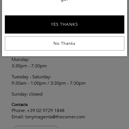
Magenta
YES THANKS
THECORNER.COM
Via Volta 10/16
Magenta - Italy
No Thanks
Opening Hours
Monday:
3:30pm - 7:30pm
Tuesday - Saturday:
9:30am - 1:00pm / 3:30pm - 7:30pm
Sunday: closed
Contacts
Phone:
+39 02 9729 1848
Email:
tonymagenta@thecorner.com