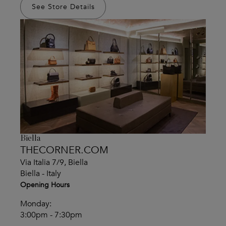
See Store Details
Biella
THECORNER.COM
Via Italia 7/9, Biella
Biella - Italy
Opening Hours
Monday:
3:00pm - 7:30pm