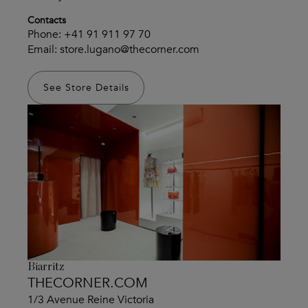
Contacts
Phone:
+41 91 911 97 70
Email:
store.lugano@thecorner.com
See Store Details
Biarritz
THECORNER.COM
1/3 Avenue Reine Victoria