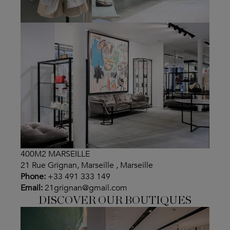
400M2 MARSEILLE
21 Rue Grignan, Marseille , Marseille
Phone:
+33 491 333 149
Email:
21grignan@gmail.com
DISCOVER OUR BOUTIQUES