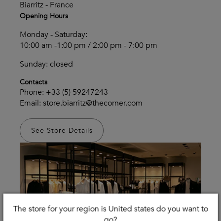
Biarritz - France
Opening Hours
Monday - Saturday:
10:00 am -1:00 pm / 2:00 pm - 7:00 pm
Sunday: closed
Contacts
Phone:
+33 (5) 59247243
Email:
store.biarritz@thecorner.com
See Store Details
The store for your region is United states do you want to
go?