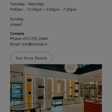
Tuesday - Saturday:
9:00am - 12:30pm / 3:00pm - 7:30pm
Sunday:
closed
Contacts
Phone:
015 252 2484
Email:
info@minola.it
See Store Details