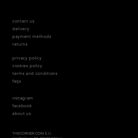
contact us
delivery
payment methods
returns
privacy policy
cookies policy
terms and conditions
faqs
instagram
facebook
about us
THECORNER.COM S.r.l.