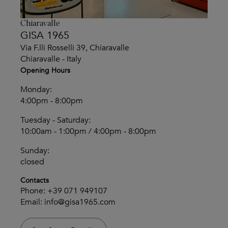
Chiaravalle
GISA 1965
Via F.lli Rosselli 39, Chiaravalle
Chiaravalle - Italy
Opening Hours
Monday:
4:00pm - 8:00pm
Tuesday - Saturday:
10:00am - 1:00pm / 4:00pm - 8:00pm
Sunday:
closed
Contacts
Phone:
+39 071 949107
Email:
info@gisa1965.com