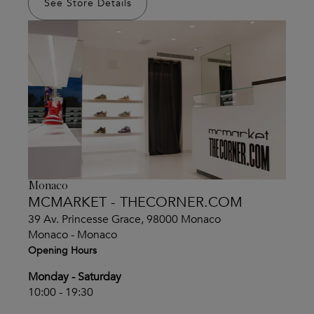
See Store Details
Monaco
MCMARKET - THECORNER.COM
39 Av. Princesse Grace, 98000 Monaco
Monaco - Monaco
Opening Hours
Monday - Saturday
10:00 - 19:30