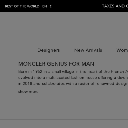
TAXES AND 
REST OF THE WORLD
EN
€
Designers
New Arrivals
Wom
WOMAN
MAN
CLOTHING
CLOTHING
CLOTHING
MONCLER GENIUS FOR MAN
DESIGNE
Trousers
Trousers
Jumpsuits
DESIGNE
Born in 1952 in a small village in the heart of the French
Topwear
Topwear
Tops
evolved into a multifaceted fashion house offering a div
in 2018 and collaborates with a roster of renowned design
Swimwear
Swimwear
Skirts
From sophisticated outerwear that takes the idea of “weath
Knitwear
Knitwear
Dresses
show more
offerings are designed to meet the needs of modern wome
Jeans
Jeans
Coats & Jacket
every taste. Explore clothing for women such as innovat
Shirts
Shirts
Pants
next adventure. Continuously pushing boundaries and expl
Blazers
Blazers
Knitwear
offering a range of products that are truly one-of-a-kind.
Coats & jackets
Coats & jackets
Beachwear
Suits
Suits
Loungewear &