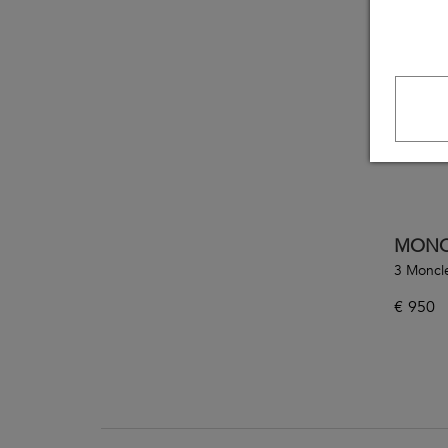
MONC
3 Moncl
€
950