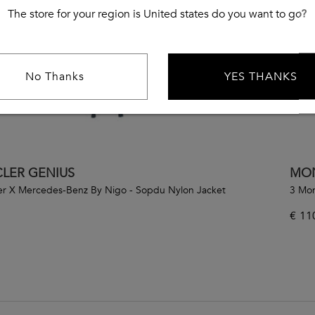
The store for your region is United states do you want to go?
No Thanks
YES THANKS
LER GENIUS
MON
er X Mercedes-Benz By Nigo - Sopdu Nylon Jacket
3 Mon
€
11