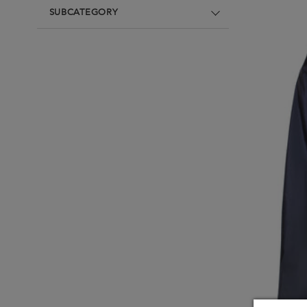
Underwear
Loungewear & Underwear
Loungewear &
SUBCATEGORY
Underwear
Denim
Blazers & suits