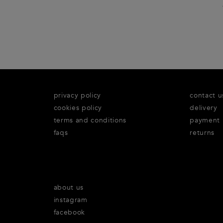
privacy policy
contact u
cookies policy
delivery
terms and conditions
payment
faqs
returns
about us
instagram
facebook