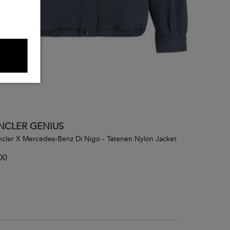
CLER GENIUS
cler X Mercedes-Benz Di Nigo - Tatenen Nylon Jacket
00