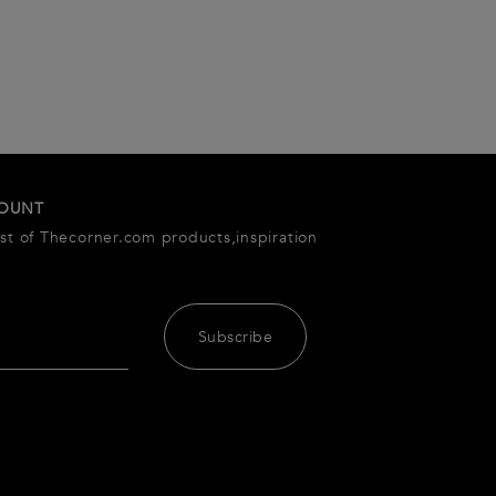
COUNT
est of Thecorner.com products,inspiration
Subscribe