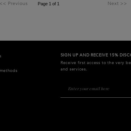
<< Previous
Next >>
SIGN UP AND RECEIVE 15% DIS
s
Receive first access to the very b
and services.
 methods