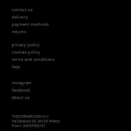
contact us
delivery
payment methods
returns
privacy policy
cookies policy
terms and conditions
faqs
instagram
facebook
about us
THECORNER.COM S.r.l.
Via Carducci 32, 20123 Milano
P.Iva n. 06937930151