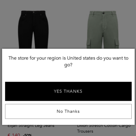
The store for your region is United states do you want to
go?
YES THANKS
Use EXTRA20
No Thanks
CITIZENS OF HUMANITY
CITIZENS OF HUMANITY
Elijah Straight Leg Jeans
Dillon Stretch Cotton Cargo
Trousers
€
140
-
50
%