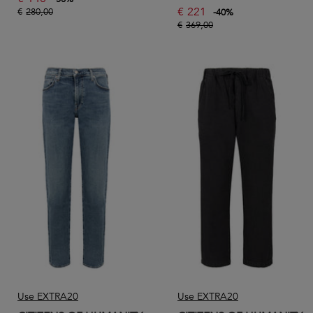
€
221
€
280,00
-
40
%
€
369,00
Use EXTRA20
Use EXTRA20