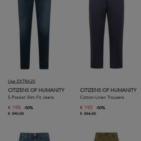
Use EXTRA20
CITIZENS OF HUMANITY
CITIZENS OF HUMANITY
5-Pocket Slim Fit Jeans
Cotton-Linen Trousers
€
195
€
192
-
50
%
-
50
%
€
390,00
€
384,00