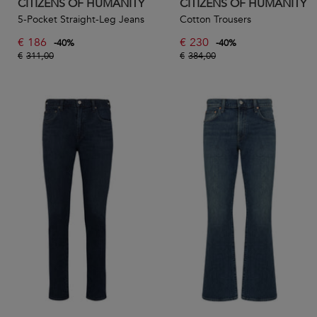
CITIZENS OF HUMANITY
CITIZENS OF HUMANITY
5-Pocket Straight-Leg Jeans
Cotton Trousers
€
186
€
230
-
40
%
-
40
%
€
311,00
€
384,00