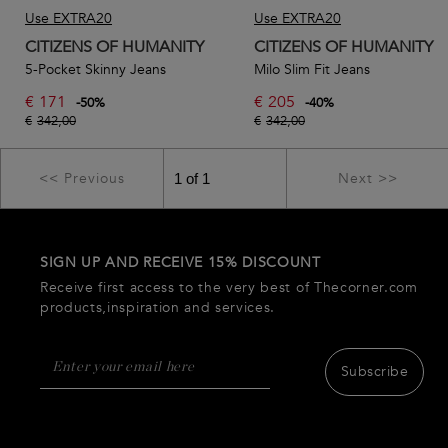
Use EXTRA20
Use EXTRA20
CITIZENS OF HUMANITY
CITIZENS OF HUMANITY
5-Pocket Skinny Jeans
Milo Slim Fit Jeans
€
171
€
205
-
50
%
-
40
%
€
342,00
€
342,00
<< Previous
Next >>
SIGN UP AND RECEIVE 15% DISCOUNT
Receive first access to the very best of Thecorner.com
products,inspiration and services.
Subscribe