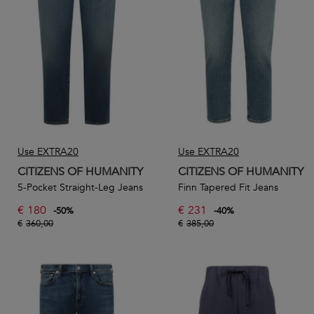
In this section, you’ll find a selection of Citizens of
Humanity men’s designer jeans, perfect for every occasion
and every personality.
Use EXTRA20
Use EXTRA20
CITIZENS OF HUMANITY
CITIZENS OF HUMANITY
5-Pocket Straight-Leg Jeans
Finn Tapered Fit Jeans
€
180
€
231
-
50
%
-
40
%
€
360,00
€
385,00