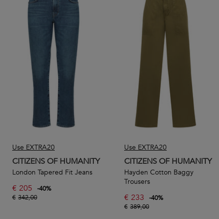
Use EXTRA20
Use EXTRA20
CITIZENS OF HUMANITY
CITIZENS OF HUMANITY
London Tapered Fit Jeans
Hayden Cotton Baggy
Trousers
€
205
-
40
%
€
233
€
342,00
-
40
%
€
389,00