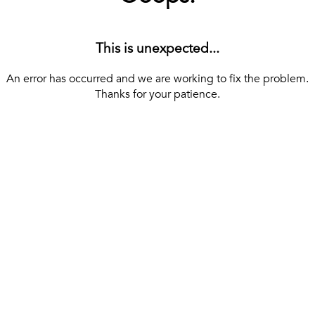
This is unexpected...
An error has occurred and we are working to fix the problem.
Thanks for your patience.
[ BACK TO THE HOMEPAGE ]