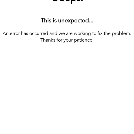
This is unexpected...
An error has occurred and we are working to fix the problem.
Thanks for your patience.
[ BACK TO THE HOMEPAGE ]